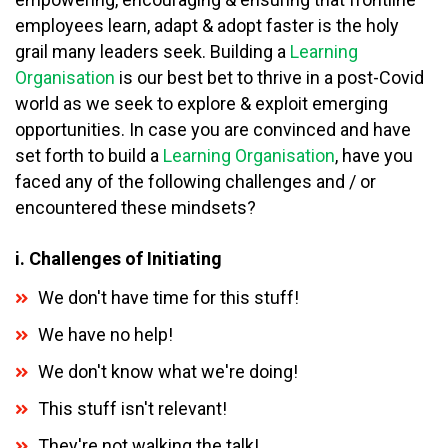
employees learn, adapt & adopt faster is the holy
grail many leaders seek. Building a
Learning
Organisation
is our best bet to thrive in a post-Covid
world as we seek to explore & exploit emerging
opportunities. In case you are convinced and have
set forth to build a
Learning Organisation
, have you
faced any of the following challenges and / or
encountered these mindsets?
i. Challenges of Initiating
We don't have time for this stuff!
We have no help!
We don't know what we're doing!
This stuff isn't relevant!
They're not walking the talk!