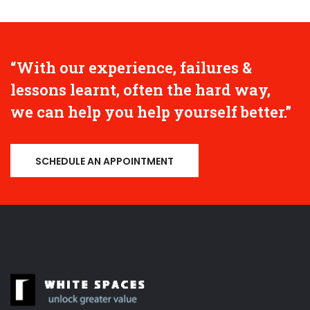
“With our experience, failures &
lessons learnt, often the hard way,
we can help you help yourself better.”
SCHEDULE AN APPOINTMENT