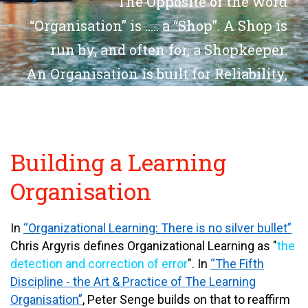
The Opposite of the word
“
Organisation
” is ….. a “
Shop
”. A
Shop
is
run by, and often for, a Shopkeeper.
An
Organisation
is built for
Reliability,
Repeatability, Reusability
and
Scalability
. Via
Learnability
.
Want to Build an
Organisation?
Building a Learning
Organisation
In
“Organizational Learning: There is no silver bullet”
Chris Argyris defines Organizational Learning as "
the
detection and correction of error
". In
“The Fifth
Discipline - the Art & Practice of The Learning
Organisation”
, Peter Senge builds on that to reaffirm