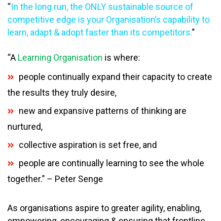
“
In the long run, the ONLY sustainable source of
competitive edge is your Organisation’s capability to
learn, adapt & adopt faster than its competitors.
”
“A
Learning Organisation
is where:
people continually expand their capacity to create
the results they truly desire,
new and expansive patterns of thinking are
nurtured,
collective aspiration is set free, and
people are continually learning to see the whole
together.” – Peter Senge
As organisations aspire to greater agility, enabling,
empowering, encouraging & ensuring that frontline