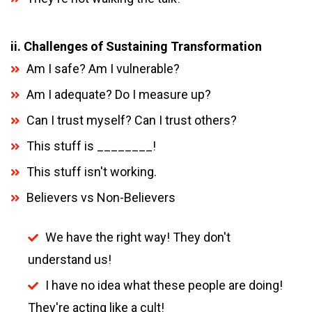
ii. Challenges of Sustaining Transformation
Am I safe? Am I vulnerable?
Am I adequate? Do I measure up?
Can I trust myself? Can I trust others?
This stuff is ________!
This stuff isn't working.
Believers vs Non-Believers
We have the right way! They don't
understand us!
I have no idea what these people are doing!
They're acting like a cult!