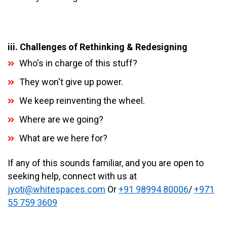
iii. Challenges of Rethinking & Redesigning
Who's in charge of this stuff?
They won't give up power.
We keep reinventing the wheel.
Where are we going?
What are we here for?
If any of this sounds familiar, and you are open to
seeking help, connect with us at
jyoti@whitespaces.com
Or
+91 98994 80006
/
+971
55 759 3609