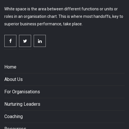
White space is the area between different functions or units or
roles in an organisation chart. This is where most handoffs, key to
superior business performance, take place.
Home
About Us
For Organisations
Nurturing Leaders
Coaching
Resources