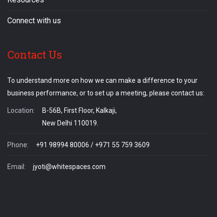
Connect with us
Contact Us
To understand more on how we can make a difference to your
business performance, or to set up a meeting, please contact us:
Location:
B-56B, First Floor, Kalkaji,
New Delhi 110019.
Phone:
+91 98994 80006 / +971 55 759 3609
Email:
jyoti@whitespaces.com